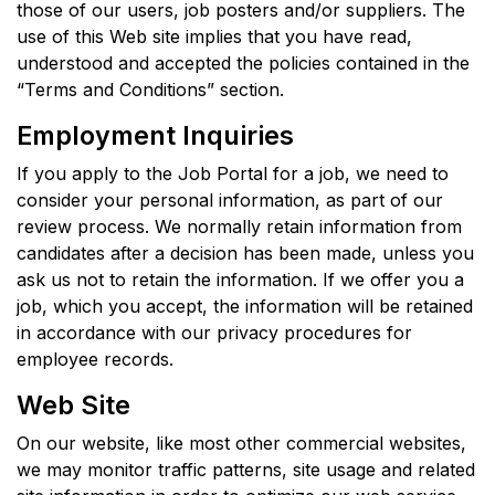
those of our users, job posters and/or suppliers. The
use of this Web site implies that you have read,
understood and accepted the policies contained in the
“Terms and Conditions” section.
Employment Inquiries
If you apply to the Job Portal for a job, we need to
consider your personal information, as part of our
review process. We normally retain information from
candidates after a decision has been made, unless you
ask us not to retain the information. If we offer you a
job, which you accept, the information will be retained
in accordance with our privacy procedures for
employee records.
Web Site
On our website, like most other commercial websites,
we may monitor traffic patterns, site usage and related