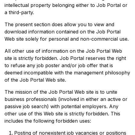
intellectual property belonging either to Job Portal or
a third-party.
The present section does allow you to view and
download information contained on the Job Portal
Web site solely for personal and non-commercial use.
All other use of information on the Job Portal Web
site is strictly forbidden. Job Portal reserves the right
to refuse any job poster and/or job offer that is
deemed incompatible with the management philosophy
of the Job Portal Web site.
The mission of the Job Portal Web site is to unite
business professionals (involved in either an active or
passive job search) with potential employers. Any
other use of this Web site is strictly forbidden. This
includes the following forbidden uses:
Posting of nonexistent job vacancies or positions