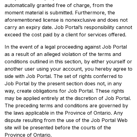
automatically granted free of charge, from the
moment material is submitted. Furthermore, the
aforementioned license is nonexclusive and does not
carry an expiry date. Job Portal’s responsibility cannot
exceed the cost paid by a client for services offered.
In the event of a legal proceeding against Job Portal
as a result of an alleged violation of the terms and
conditions outlined in this section, by either yourself or
another user using your account, you hereby agree to
side with Job Portal. The set of rights conferred to
Job Portal by the present section does not, in any
way, create obligations for Job Portal. These rights
may be applied entirely at the discretion of Job Portal.
The preceding terms and conditions are governed by
the laws applicable in the Province of Ontario. Any
dispute resulting from the use of the Job Portal Web
site will be presented before the courts of the
Province of Ontario.