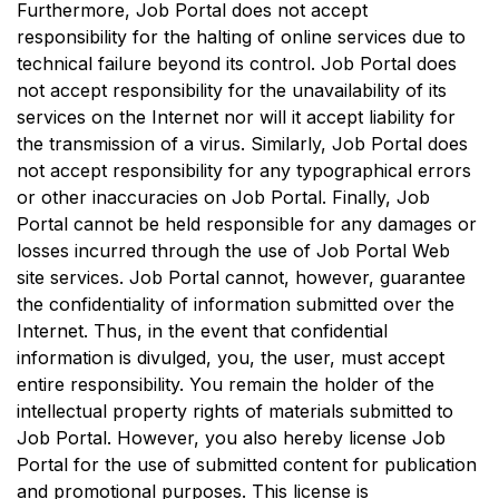
Furthermore, Job Portal does not accept
responsibility for the halting of online services due to
technical failure beyond its control. Job Portal does
not accept responsibility for the unavailability of its
services on the Internet nor will it accept liability for
the transmission of a virus. Similarly, Job Portal does
not accept responsibility for any typographical errors
or other inaccuracies on Job Portal. Finally, Job
Portal cannot be held responsible for any damages or
losses incurred through the use of Job Portal Web
site services. Job Portal cannot, however, guarantee
the confidentiality of information submitted over the
Internet. Thus, in the event that confidential
information is divulged, you, the user, must accept
entire responsibility. You remain the holder of the
intellectual property rights of materials submitted to
Job Portal. However, you also hereby license Job
Portal for the use of submitted content for publication
and promotional purposes. This license is