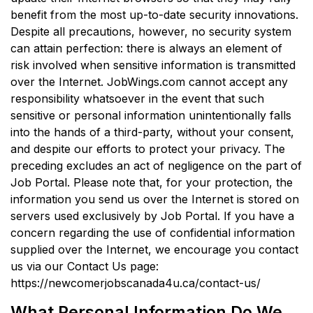
benefit from the most up-to-date security innovations.
Despite all precautions, however, no security system
can attain perfection: there is always an element of
risk involved when sensitive information is transmitted
over the Internet. JobWings.com cannot accept any
responsibility whatsoever in the event that such
sensitive or personal information unintentionally falls
into the hands of a third-party, without your consent,
and despite our efforts to protect your privacy. The
preceding excludes an act of negligence on the part of
Job Portal. Please note that, for your protection, the
information you send us over the Internet is stored on
servers used exclusively by Job Portal. If you have a
concern regarding the use of confidential information
supplied over the Internet, we encourage you contact
us via our Contact Us page:
https://newcomerjobscanada4u.ca/contact-us/
What Personal Information Do We