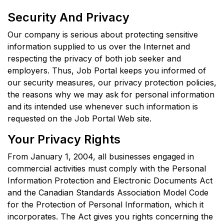
Security And Privacy
Our company is serious about protecting sensitive
information supplied to us over the Internet and
respecting the privacy of both job seeker and
employers. Thus, Job Portal keeps you informed of
our security measures, our privacy protection policies,
the reasons why we may ask for personal information
and its intended use whenever such information is
requested on the Job Portal Web site.
Your Privacy Rights
From January 1, 2004, all businesses engaged in
commercial activities must comply with the Personal
Information Protection and Electronic Documents Act
and the Canadian Standards Association Model Code
for the Protection of Personal Information, which it
incorporates. The Act gives you rights concerning the