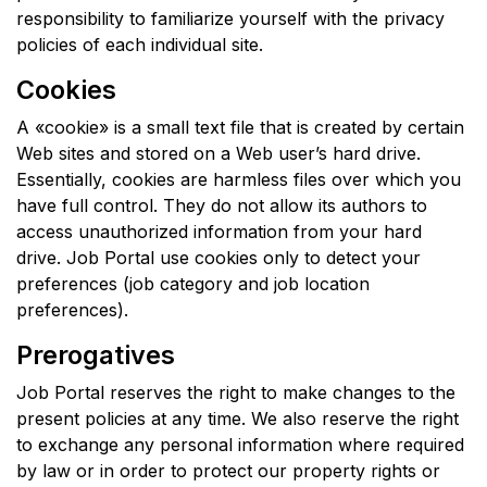
responsibility to familiarize yourself with the privacy
policies of each individual site.
Cookies
A «cookie» is a small text file that is created by certain
Web sites and stored on a Web user’s hard drive.
Essentially, cookies are harmless files over which you
have full control. They do not allow its authors to
access unauthorized information from your hard
drive. Job Portal use cookies only to detect your
preferences (job category and job location
preferences).
Prerogatives
Job Portal reserves the right to make changes to the
present policies at any time. We also reserve the right
to exchange any personal information where required
by law or in order to protect our property rights or