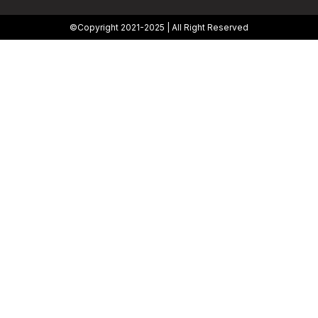
©Copyright 2021-2025 | All Right Reserved