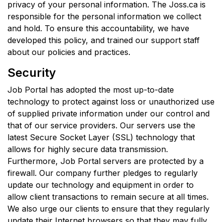
privacy of your personal information. The Joss.ca is
responsible for the personal information we collect
and hold. To ensure this accountability, we have
developed this policy, and trained our support staff
about our policies and practices.
Security
Job Portal has adopted the most up-to-date
technology to protect against loss or unauthorized use
of supplied private information under our control and
that of our service providers. Our servers use the
latest Secure Socket Layer (SSL) technology that
allows for highly secure data transmission.
Furthermore, Job Portal servers are protected by a
firewall. Our company further pledges to regularly
update our technology and equipment in order to
allow client transactions to remain secure at all times.
We also urge our clients to ensure that they regularly
update their Internet browsers so that they may fully