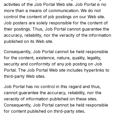
activities of the Job Portal Web site. Job Portal is no
more than a means of communication. We do not
control the content of job postings on our Web site.
Job posters are solely responsible for the content of
their postings. Thus, Job Portal cannot guarantee the
accuracy, reliability, nor the veracity of the information
published on its Web site.
Consequently, Job Portal cannot be held responsible
for the content, existence, nature, quality, legality,
security and conformity of any job posting on Job
Portal. The Job Portal Web site includes hyperlinks to
third-party Web sites.
Job Portal has no control in this regard and thus,
cannot guarantee the accuracy, reliability, nor the
veracity of information published on these sites.
Consequently, Job Portal cannot be held responsible
for content published on third-party sites.