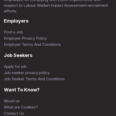
respect to Labour Market Impact Assessment recruitment
efforts.
Employers
Post a Job
Employer Privacy Policy
Employer Terms And Conditions
Job Seekers
Apply for job
Job seeker privacy policy
Job Seeker Terms And Conditions
Want To Know?
About us
What are Cookies?
Contact Us