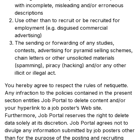
with incomplete, misleading and/or erroneous
descriptions
Use other than to recruit or be recruited for
employment (e.g. disguised commercial
advertising)
The sending or forwarding of any studies,
contests, advertising for pyramid selling schemes,
chain letters or other unsolicited materials
(spamming), piracy (hacking) and/or any other
illicit or illegal act.
You hereby agree to respect the rules of netiquette.
Any infraction to the policies contained in the present
section entitles Job Portal to delete content and/or
your hyperlink to a job poster’s Web site.
Furthermore, Job Portal reserves the right to delete
data solely at its discretion. Job Portal agrees not to
divulge any information submitted by job posters other
than for the purpose of the posting and recruiting