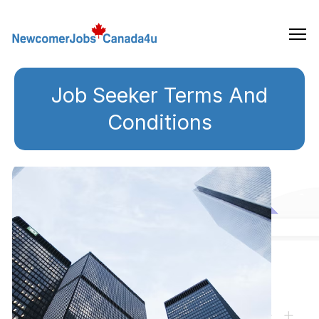
Skip
to
the
content
Job Seeker Terms And
Conditions