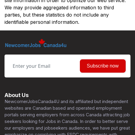
site information in order to optimize our web service.
We may provide aggregated information to third
parties, but these statistics do not include any
identifiable personal information.
Subscribe now
About Us
NewcomerJobsCanada4U and its affiliated but independent
websites are Canadian based and operated employment
portals serving employers from across Canada attracting job
seekers looking for Jobs in Canada. In order to better serve
our employers and jobseekers audiences, we have put great
emphasize on complying with ESDC requirements with