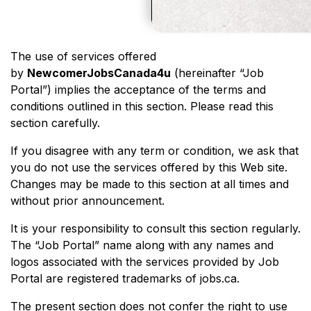
The use of services offered
by
NewcomerJobsCanada4u
(hereinafter “Job
Portal”) implies the acceptance of the terms and
conditions outlined in this section. Please read this
section carefully.
If you disagree with any term or condition, we ask that
you do not use the services offered by this Web site.
Changes may be made to this section at all times and
without prior announcement.
It is your responsibility to consult this section regularly.
The “Job Portal” name along with any names and
logos associated with the services provided by Job
Portal are registered trademarks of jobs.ca.
The present section does not confer the right to use