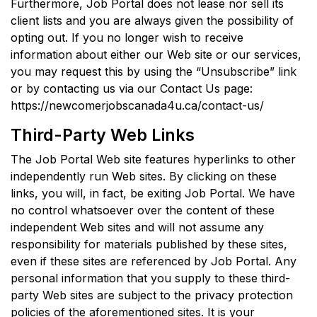
Furthermore, Job Portal does not lease nor sell its
client lists and you are always given the possibility of
opting out. If you no longer wish to receive
information about either our Web site or our services,
you may request this by using the “Unsubscribe” link
or by contacting us via our Contact Us page:
https://newcomerjobscanada4u.ca/contact-us/
Third-Party Web Links
The Job Portal Web site features hyperlinks to other
independently run Web sites. By clicking on these
links, you will, in fact, be exiting Job Portal. We have
no control whatsoever over the content of these
independent Web sites and will not assume any
responsibility for materials published by these sites,
even if these sites are referenced by Job Portal. Any
personal information that you supply to these third-
party Web sites are subject to the privacy protection
policies of the aforementioned sites. It is your