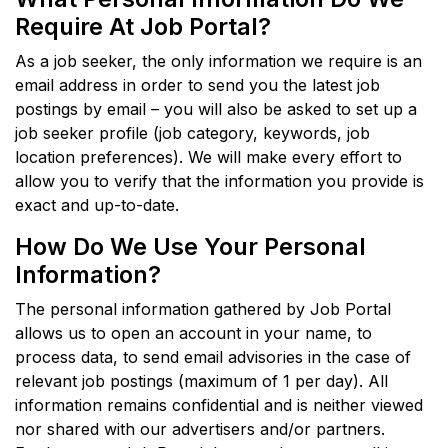
Require At Job Portal?
As a job seeker, the only information we require is an
email address in order to send you the latest job
postings by email – you will also be asked to set up a
job seeker profile (job category, keywords, job
location preferences). We will make every effort to
allow you to verify that the information you provide is
exact and up-to-date.
How Do We Use Your Personal
Information?
The personal information gathered by Job Portal
allows us to open an account in your name, to
process data, to send email advisories in the case of
relevant job postings (maximum of 1 per day). All
information remains confidential and is neither viewed
nor shared with our advertisers and/or partners.