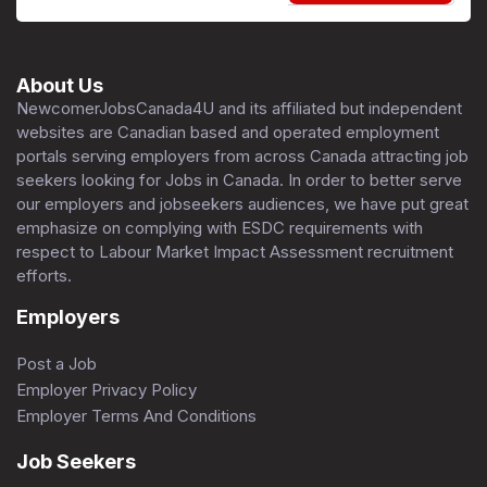
About Us
NewcomerJobsCanada4U and its affiliated but independent
websites are Canadian based and operated employment
portals serving employers from across Canada attracting job
seekers looking for Jobs in Canada. In order to better serve
our employers and jobseekers audiences, we have put great
emphasize on complying with ESDC requirements with
respect to Labour Market Impact Assessment recruitment
efforts.
Employers
Post a Job
Employer Privacy Policy
Employer Terms And Conditions
Job Seekers