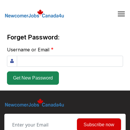
Skip
to
the
content
Forget Password:
*
Username or Email
Get New Password
Subscribe now