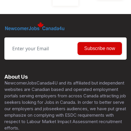
Subscribe now
About Us
NewcomerJobsCanada4U and its affiliated but independent
websites are Canadian based and operated employment
portals serving employers from across Canada attracting job
seekers looking for Jobs in Canada. In order to better serve
our employers and jobseekers audiences, we have put great
emphasize on complying with ESDC requirements with
respect to Labour Market Impact Assessment recruitment
efforts.