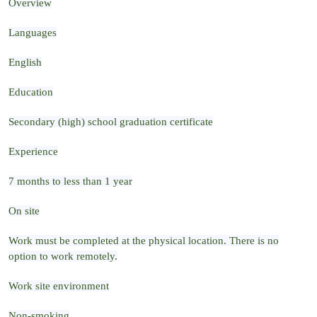
Overview
Languages
English
Education
Secondary (high) school graduation certificate
Experience
7 months to less than 1 year
On site
Work must be completed at the physical location. There is no
option to work remotely.
Work site environment
Non-smoking