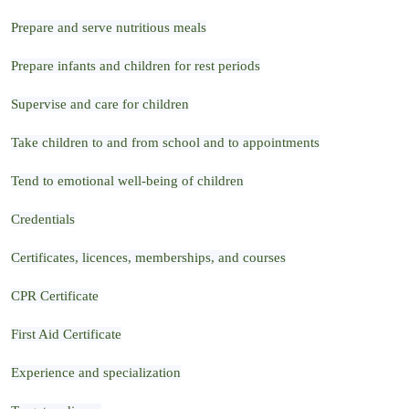
Prepare and serve nutritious meals
Prepare infants and children for rest periods
Supervise and care for children
Take children to and from school and to appointments
Tend to emotional well-being of children
Credentials
Certificates, licences, memberships, and courses
CPR Certificate
First Aid Certificate
Experience and specialization