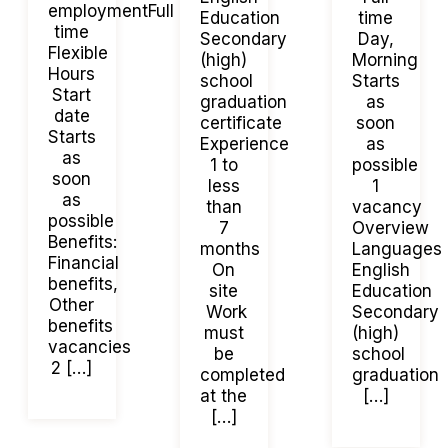
employmentFull
Education
time
time
Secondary
Day,
Flexible
(high)
Morning
Hours
school
Starts
Start
graduation
as
date
certificate
soon
Starts
Experience
as
as
1 to
possible
soon
less
1
as
than
vacancy
possible
7
Overview
Benefits:
months
Languages
Financial
On
English
benefits,
site
Education
Other
Work
Secondary
benefits
must
(high)
vacancies
be
school
2 […]
completed
graduation
at the
[…]
[…]