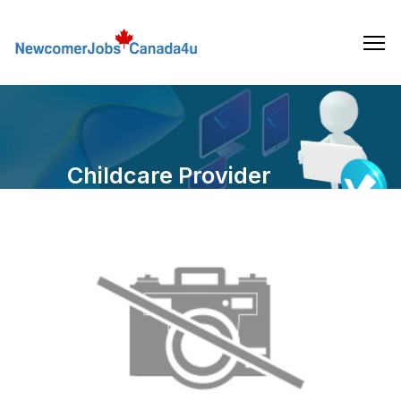
Skip
to
the
content
Childcare Provider