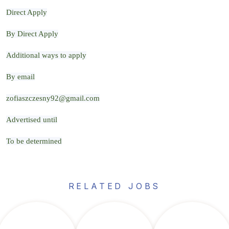
Direct Apply
By Direct Apply
Additional ways to apply
By email
zofiaszczesny92@gmail.com
Advertised until
To be determined
RELATED JOBS