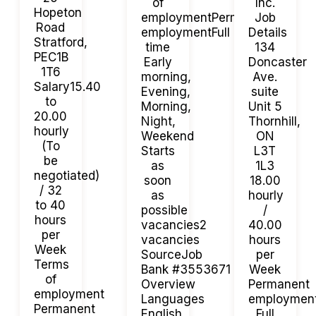
of
Inc.
Hopeton
employmentPermanent
Job
Road
employmentFull
Details
Stratford,
time
134
PEC1B
Early
Doncaster
1T6
morning,
Ave.
Salary15.40
Evening,
suite
to
Morning,
Unit 5
20.00
Night,
Thornhill,
hourly
Weekend
ON
(To
Starts
L3T
be
as
1L3
negotiated)
soon
18.00
/ 32
as
hourly
to 40
possible
/
hours
vacancies2
40.00
per
vacancies
hours
Week
SourceJob
per
Terms
Bank #3553671
Week
of
Overview
Permanent
employment
Languages
employmen
Permanent
English
Full