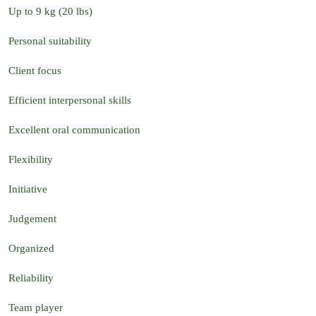
Up to 9 kg (20 lbs)
Personal suitability
Client focus
Efficient interpersonal skills
Excellent oral communication
Flexibility
Initiative
Judgement
Organized
Reliability
Team player