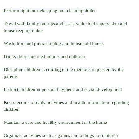
Perform light housekeeping and cleaning duties
Travel with family on trips and assist with child supervision and
housekeeping duties
Wash, iron and press clothing and household linens
Bathe, dress and feed infants and children
Discipline children according to the methods requested by the
parents
Instruct children in personal hygiene and social development
Keep records of daily activities and health information regarding
children
Maintain a safe and healthy environment in the home
Organize, activities such as games and outings for children