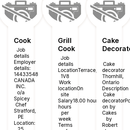
Cook
Grill
Cake
Cook
Decorat
Job
details
Job
Employer
details
Cake
details:
LocationTerrace, BCV8G
decorator
14433548
1V8
Thornhill,
CANADA
Work
Ontario
INC.
locationOn
Description
o/a
site
Cake
Spicey
Salary18.00 hourly / 40
decoratorP
Chef
hours
on by
Stratford,
per
Cakes
PE
week
by
Location:
Terms
Robert
25