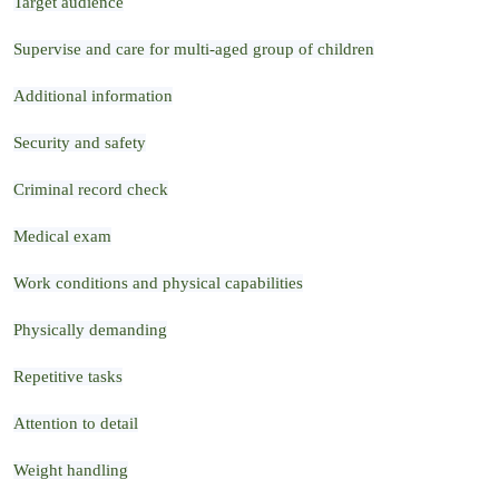
Target audience
Supervise and care for multi-aged group of children
Additional information
Security and safety
Criminal record check
Medical exam
Work conditions and physical capabilities
Physically demanding
Repetitive tasks
Attention to detail
Weight handling