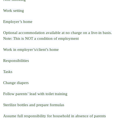
Work setting
Employer’s home
Optional accommodation available at no charge on a live-in basis.
Note: This is NOT a condition of employment
Work in employer’s/client’s home
Responsibilities
Tasks
Change diapers
Follow parents’ lead with toilet training
Sterilize bottles and prepare formulas
Assume full responsibility for household in absence of parents