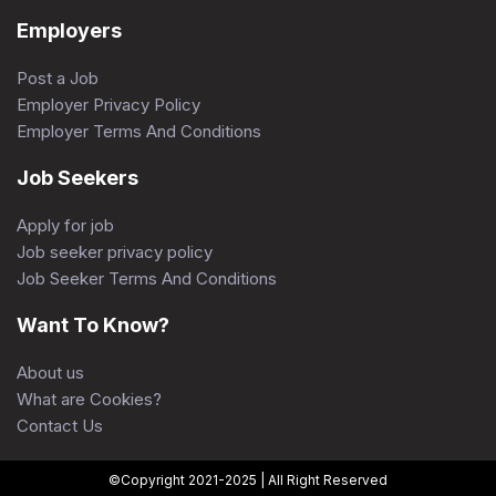
Employers
Post a Job
Employer Privacy Policy
Employer Terms And Conditions
Job Seekers
Apply for job
Job seeker privacy policy
Job Seeker Terms And Conditions
Want To Know?
About us
What are Cookies?
Contact Us
©Copyright 2021-2025 | All Right Reserved