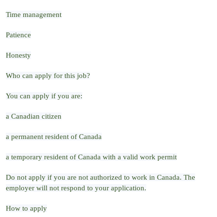
Time management
Patience
Honesty
Who can apply for this job?
You can apply if you are:
a Canadian citizen
a permanent resident of Canada
a temporary resident of Canada with a valid work permit
Do not apply if you are not authorized to work in Canada. The
employer will not respond to your application.
How to apply