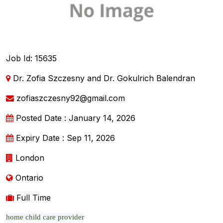
Job Id: 15635
Dr. Zofia Szczesny and Dr. Gokulrich Balendran
zofiaszczesny92@gmail.com
Posted Date : January 14, 2026
Expiry Date : Sep 11, 2026
London
Ontario
Full Time
home child care provider