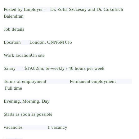
Posted by Employer – Dr. Zofia Szczesny and Dr. Gokulrich
Balendran
Job details
Location London, ONN6M 0J6
Work locationOn site
Salary $19.82/hr, bi-weekly / 40 hours per week
Terms of employment Permanent employment
Full time
Evening, Morning, Day
Starts as soon as possible
vacancies 1 vacancy